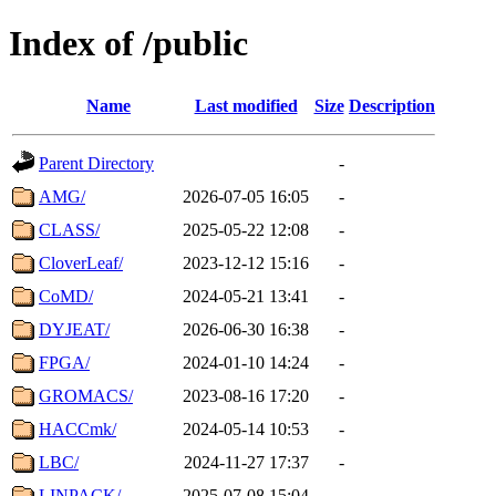
Index of /public
Name
Last modified
Size
Description
Parent Directory
-
AMG/
2026-07-05 16:05
-
CLASS/
2025-05-22 12:08
-
CloverLeaf/
2023-12-12 15:16
-
CoMD/
2024-05-21 13:41
-
DYJEAT/
2026-06-30 16:38
-
FPGA/
2024-01-10 14:24
-
GROMACS/
2023-08-16 17:20
-
HACCmk/
2024-05-14 10:53
-
LBC/
2024-11-27 17:37
-
LINPACK/
2025-07-08 15:04
-