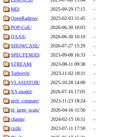
MD/
2025-09-29 17:15
-
OpenRadioss/
2025-02-03 11:45
-
POP-CoE/
2026-06-30 10:03
-
QAAS/
2026-06-30 10:10
-
SHOWCASE/
2026-07-27 15:29
-
SPECFEM3D/
2023-09-08 16:33
-
STREAM/
2023-08-11 09:38
-
Turborvb/
2023-11-02 18:11
-
VLASIATOR/
2025-10-28 14:00
-
XY-model/
2026-07-16 17:05
-
arch_compare/
2023-11-23 18:24
-
bt_large_scale/
2026-04-16 11:56
-
champ/
2024-02-15 16:11
-
cp2k/
2023-07-11 17:50
-