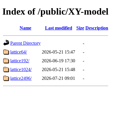
Index of /public/XY-model
Name
Last modified
Size
Description
Parent Directory
-
lattice64/
2026-05-21 15:47
-
lattice192/
2026-06-19 17:30
-
lattice1024/
2026-05-21 15:48
-
lattice2496/
2026-07-21 09:01
-