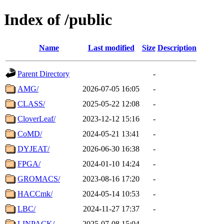
Index of /public
Name
Last modified
Size
Description
Parent Directory
-
AMG/
2026-07-05 16:05
-
CLASS/
2025-05-22 12:08
-
CloverLeaf/
2023-12-12 15:16
-
CoMD/
2024-05-21 13:41
-
DYJEAT/
2026-06-30 16:38
-
FPGA/
2024-01-10 14:24
-
GROMACS/
2023-08-16 17:20
-
HACCmk/
2024-05-14 10:53
-
LBC/
2024-11-27 17:37
-
LINPACK/
2025-07-08 15:04
-