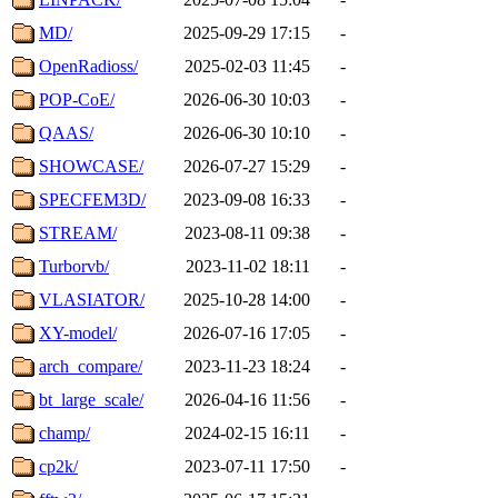
MD/
2025-09-29 17:15
-
OpenRadioss/
2025-02-03 11:45
-
POP-CoE/
2026-06-30 10:03
-
QAAS/
2026-06-30 10:10
-
SHOWCASE/
2026-07-27 15:29
-
SPECFEM3D/
2023-09-08 16:33
-
STREAM/
2023-08-11 09:38
-
Turborvb/
2023-11-02 18:11
-
VLASIATOR/
2025-10-28 14:00
-
XY-model/
2026-07-16 17:05
-
arch_compare/
2023-11-23 18:24
-
bt_large_scale/
2026-04-16 11:56
-
champ/
2024-02-15 16:11
-
cp2k/
2023-07-11 17:50
-