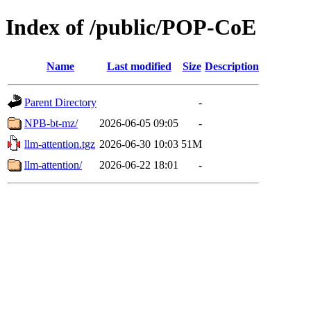
Index of /public/POP-CoE
Name
Last modified
Size
Description
Parent Directory
-
NPB-bt-mz/
2026-06-05 09:05
-
llm-attention.tgz
2026-06-30 10:03
51M
llm-attention/
2026-06-22 18:01
-