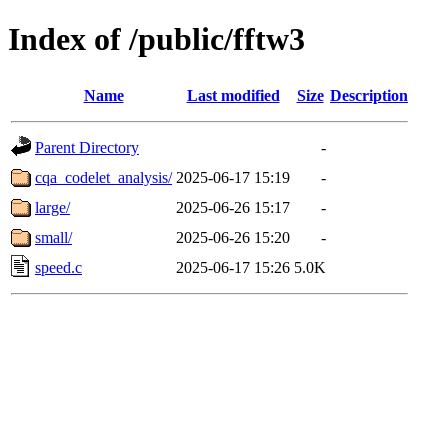
Index of /public/fftw3
Name
Last modified
Size
Description
Parent Directory
-
cqa_codelet_analysis/
2025-06-17 15:19
-
large/
2025-06-26 15:17
-
small/
2025-06-26 15:20
-
speed.c
2025-06-17 15:26
5.0K