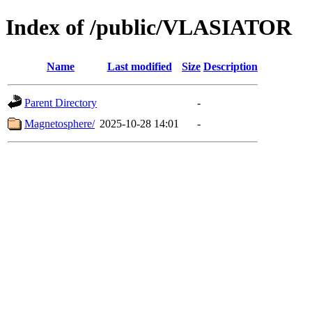
Index of /public/VLASIATOR
Name
Last modified
Size
Description
Parent Directory
-
Magnetosphere/
2025-10-28 14:01
-