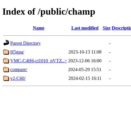
Index of /public/champ
Name
Last modified
Size
Descripti
Parent Directory
-
H5gpa/
2023-10-13 11:08
-
VMC-C4H6-ci1010_pVTZ..>
2023-12-06 16:00
-
compare/
2024-05-29 15:51
-
v2-C60/
2024-02-15 16:11
-