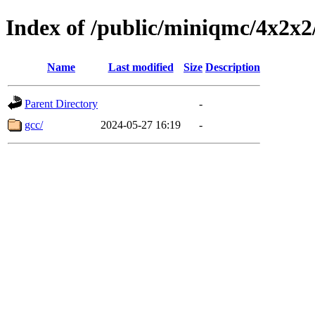
Index of /public/miniqmc/4
Name
Last modified
Size
Description
Parent Directory
-
gcc/
2024-05-27 16:19
-