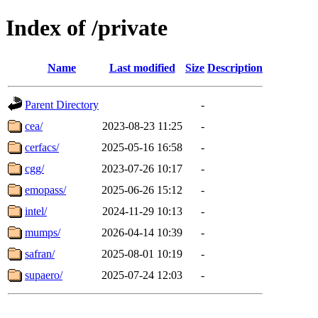
Index of /private
Name
Last modified
Size
Description
Parent Directory
-
cea/
2023-08-23 11:25
-
cerfacs/
2025-05-16 16:58
-
cgg/
2023-07-26 10:17
-
emopass/
2025-06-26 15:12
-
intel/
2024-11-29 10:13
-
mumps/
2026-04-14 10:39
-
safran/
2025-08-01 10:19
-
supaero/
2025-07-24 12:03
-